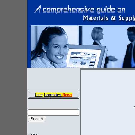
Free
Logistics
News
E