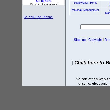
Click here
Supply Chain Home
We respect your privacy
Materials Management
Man
Get YouTube Channel
|
Sitemap
|
Copyright
|
Dis
|
Click here to B
No part of this web 
graphic, electronic,