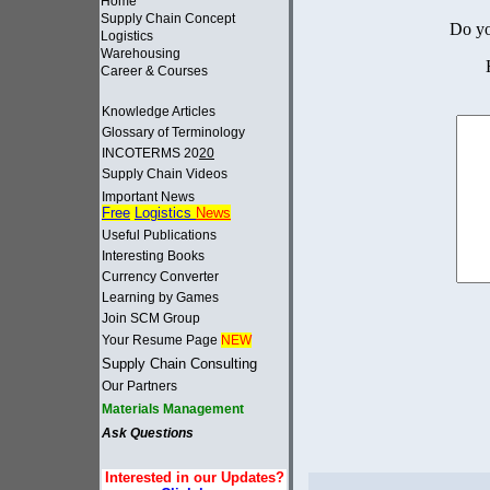
Home
Supply Chain Concept
Do yo
Logistics
Warehousing
Career & Courses
Knowledge Articles
Glossary of Terminology
INCOTERMS 20
20
Supply Chain Videos
Important News
Free
Logistics
News
Useful Publications
Interesting Books
Currency Converter
Learning by Games
Join SCM Group
Your Resume Page
NEW
Supply Chain Consulting
Our Partners
Materials Management
Ask Questions
Interested in our Updates?